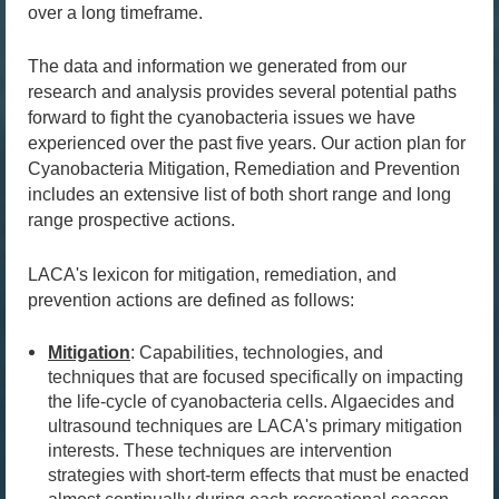
over a long timeframe.
The data and information we generated from our
research and analysis provides several potential paths
forward to fight the cyanobacteria issues we have
experienced over the past five years. Our action plan for
Cyanobacteria Mitigation, Remediation and Prevention
includes an extensive list of both short range and long
range prospective actions.
LACA's lexicon for mitigation, remediation, and
prevention actions are defined as follows:
Mitigation
: Capabilities, technologies, and
techniques that are focused specifically on impacting
the life-cycle of cyanobacteria cells. Algaecides and
ultrasound techniques are LACA's primary mitigation
interests. These techniques are intervention
strategies with short-term effects that must be enacted