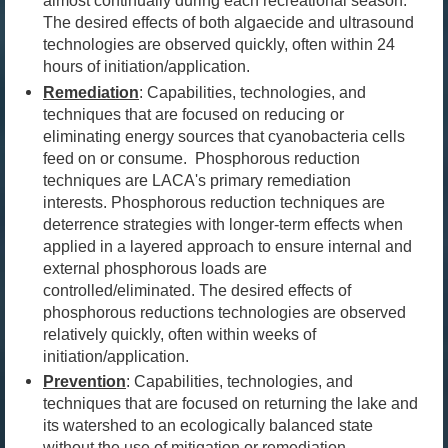
almost continually during each recreational season.
The desired effects of both algaecide and ultrasound
technologies are observed quickly, often within 24
hours of initiation/application.
Remediation
:
Capabilities, technologies, and
techniques that are focused on reducing or
eliminating energy sources that cyanobacteria cells
feed on or consume. Phosphorous reduction
techniques are
LACA's primary remediation
interests
.
Phosphorous reduction techniques are
deterrence strategies with longer-term effects when
applied in a layered approach to ensure internal and
external phosphorous loads are
controlled/eliminated.
The desired effects of
phosphorous reductions technologies are observed
relatively quickly, often within weeks of
initiation/application.
Prevention
:
Capabilities, technologies, and
techniques that are focused on returning the lake and
its watershed to an ecologically balanced state
without the use of mitigation or remediation