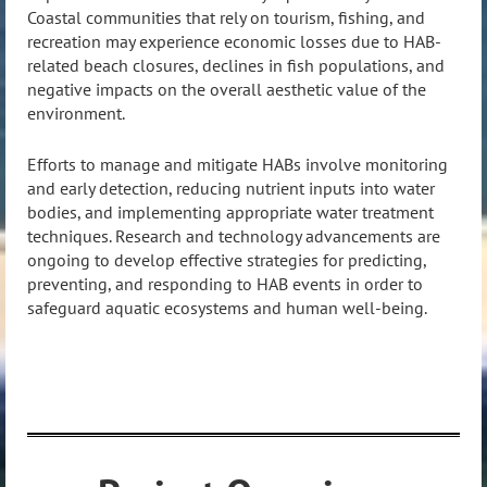
Coastal communities that rely on tourism, fishing, and
recreation may experience economic losses due to HAB-
related beach closures, declines in fish populations, and
negative impacts on the overall aesthetic value of the
environment.
Efforts to manage and mitigate HABs involve monitoring
and early detection, reducing nutrient inputs into water
bodies, and implementing appropriate water treatment
techniques. Research and technology advancements are
ongoing to develop effective strategies for predicting,
preventing, and responding to HAB events in order to
safeguard aquatic ecosystems and human well-being.