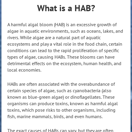
What is a HAB?
A harmful algal bloom (HAB) is an excessive growth of
algae in aquatic environments, such as oceans, lakes, and
rivers. While algae are a natural part of aquatic
ecosystems and play a vital role in the food chain, certain
conditions can lead to the rapid proliferation of specific
types of algae, causing HABs. These blooms can have
detrimental effects on the ecosystem, human health, and
local economies.
HABs are often associated with the overabundance of
certain species of algae, such as cyanobacteria (also
known as blue-green algae) or dinoflagellates. These
organisms can produce toxins, known as harmful algal
toxins, which pose risks to other organisms, including
fish, marine mammals, birds, and even humans.
The exact causes of HABs can vary, but they are often