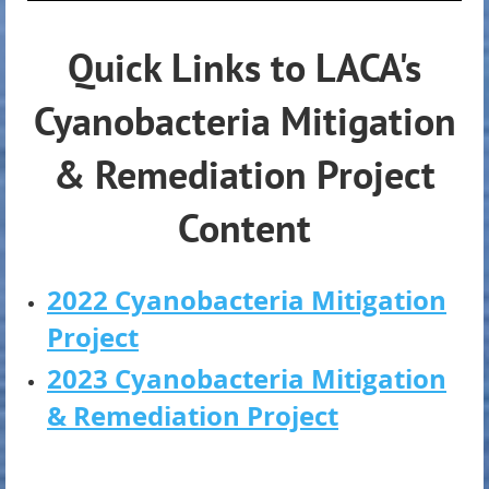
Quick Links to LACA's
Cyanobacteria Mitigation
& Remediation Project
Content
2022 Cyanobacteria Mitigation
Project
2023 Cyanobacteria Mitigation
& Remediation Project