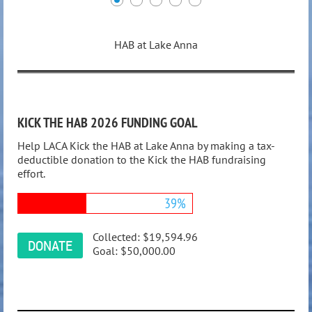
HAB at Lake Anna
KICK THE HAB 2026 FUNDING GOAL
Help LACA Kick the HAB at Lake Anna by making a tax-
deductible donation to the Kick the HAB fundraising
effort.
39%
Collected:
$19,594.96
Goal:
$50,000.00