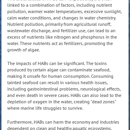
linked to a combination of factors, including nutrient
pollution, warmer water temperatures, excessive sunlight,
calm water conditions, and changes in water chemistry.
Nutrient pollution, primarily from agricultural runoff,
wastewater discharge, and fertilizer use, can lead to an
excess of nutrients like nitrogen and phosphorus in the
water. These nutrients act as fertilizers, promoting the
growth of algae.
The impacts of HABs can be significant. The toxins
produced by certain algae can contaminate seafood,
making it unsafe for human consumption. Consuming
tainted seafood can result in various health issues,
including gastrointestinal problems, neurological effects,
and even death in severe cases. HABs can also lead to the
depletion of oxygen in the water, creating "dead zones"
where marine life struggles to survive.
Furthermore, HABs can harm the economy and industries
dependent on clean and healthy aquatic ecosystems.