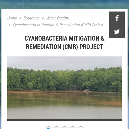
Home
Programs
Water Quality
Cyanobacteria Mitigation & Remediation (CMR) Project
CYANOBACTERIA MITIGATION &
REMEDIATION (CMR) PROJECT