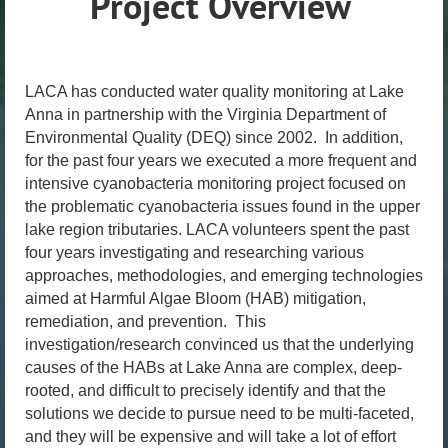
Project Overview
LACA has conducted water quality monitoring at Lake
Anna in partnership with the Virginia Department of
Environmental Quality (DEQ) since 2002. In addition,
for the past four years we executed a more frequent and
intensive cyanobacteria monitoring project focused on
the problematic cyanobacteria issues found in the upper
lake region tributaries. LACA volunteers spent the past
four years investigating and researching various
approaches, methodologies, and emerging technologies
aimed at Harmful Algae Bloom (HAB) mitigation,
remediation, and prevention. This
investigation/research convinced us that the underlying
causes of the HABs at Lake Anna are complex, deep-
rooted, and difficult to precisely identify and that the
solutions we decide to pursue need to be multi-faceted,
and they will be expensive and will take a lot of effort