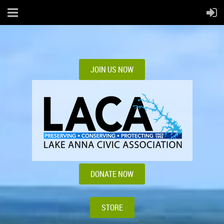
JOIN US NOW
DONATE NOW
STORE