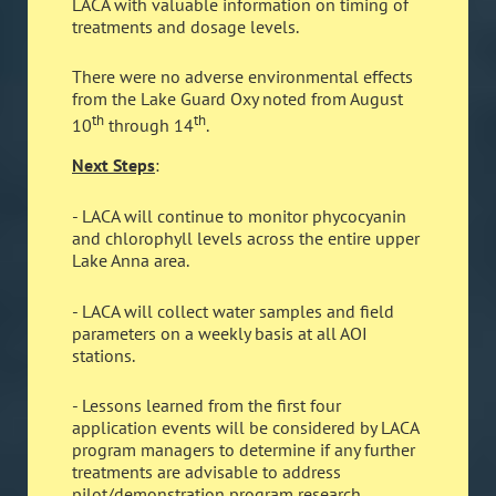
LACA with valuable information on timing of
treatments and dosage levels.
There were no adverse environmental effects
from the Lake Guard Oxy noted from August
th
th
10
through 14
.
Next Steps
:
- LACA will continue to monitor phycocyanin
and chlorophyll levels across the entire upper
Lake Anna area.
- LACA will collect water samples and field
parameters on a weekly basis at all AOI
stations.
- Lessons learned from the first four
application events will be considered by LACA
program managers to determine if any further
treatments are advisable to address
pilot/demonstration program research