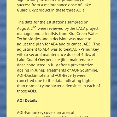
success from a maintenance dose of Lake
Guard Oxy product in these three AOIs.
The data for the 18 stations sampled on
nd
August 2
were reviewed by the LACA project
manager and scientists from BlueGreen Water
Technologies and a decision was made to
adjust the plan for AE4 and to cancel AE5. The
adjustment to AE4 was to treat AOI-Pamunkey
with a second maintenance dose of 4 lbs. of
Lake Guard Oxy per acre (first maintenance
dose conducted in July after a preventative
dosing in June). Treatments of AOI-Goldmine,
AOI-Duckinhole, and AOI-Beverly were
cancelled due to the data indicating higher
than normal cyanobacteria densities in each of
those AOIs.
AOI Details:
AOI-Pamunkey covers an area of