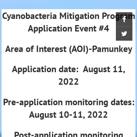
Cyanobacteria Mitigation Program
Application Event #4
Area of Interest (AOI)-Pamunkey
Application date: August 11,
2022
Pre-application monitoring dates:
August 10-11, 2022
Post-application monitoring