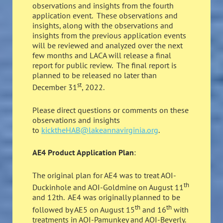
observations and insights from the fourth
application event. These observations and
insights, along with the observations and
insights from the previous application events
will be reviewed and analyzed over the next
few months and LACA will release a final
report for public review. The final report is
planned to be released no later than
st
December 31
, 2022.
Please direct questions or comments on these
observations and insights
to
kicktheHAB@lakeannavirginia.org
.
AE4 Product Application Plan
:
The original plan for AE4 was to treat AOI-
th
Duckinhole and AOI-Goldmine on August 11
and 12th. AE4 was originally planned to be
th
th
followed by AE5 on August 15
and 16
with
treatments in AOI-Pamunkey and AOI-Beverly.