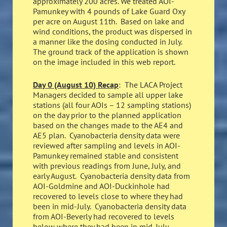
approximately 200 acres. We treated AOI-
Pamunkey with 4 pounds of Lake Guard Oxy
per acre on August 11th. Based on lake and
wind conditions, the product was dispersed in
a manner like the dosing conducted in July.
The ground track of the application is shown
on the image included in this web report.
Day 0 (August 10) Recap
: The LACA Project
Managers decided to sample all upper lake
stations (all four AOIs – 12 sampling stations)
on the day prior to the planned application
based on the changes made to the AE4 and
AE5 plan. Cyanobacteria density data were
reviewed after sampling and levels in AOI-
Pamunkey remained stable and consistent
with previous readings from June, July, and
early August. Cyanobacteria density data from
AOI-Goldmine and AOI-Duckinhole had
recovered to levels close to where they had
been in mid-July. Cyanobacteria density data
from AOI-Beverly had recovered to levels
below where they had been in mid-July.