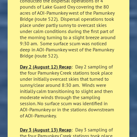
conducted the dispersal operations of 4
pounds of Lake Guard Oxy covering the 80
acres of AOI-Pamunkey west of the Pamunkey
Bridge (route 522). Dispersal operations took
place under partly sunny to overcast skies
under calm conditions during the first part of
the morning turning to a slight breeze around
9:30 am. Some surface scum was noticed
deep in AOI-Pamunkey west of the Pamunkey
Bridge (route 522).
Day 2 (August 12) Recap
: Day 2 sampling of
the four Pamunkey Creek stations took place
under initially overcast skies that turned to
sunny/clear around 8:30 am. Winds were
initially calm transitioning to slight and then
moderate winds through the sampling
session. No surface scum was identified in
AOI-Pamunkey or in the stations downstream
of AOI-Pamunkey.
Day 3 (August 13) Recap
: Day 3 sampling of
the four Pamunkey Creek stations took place