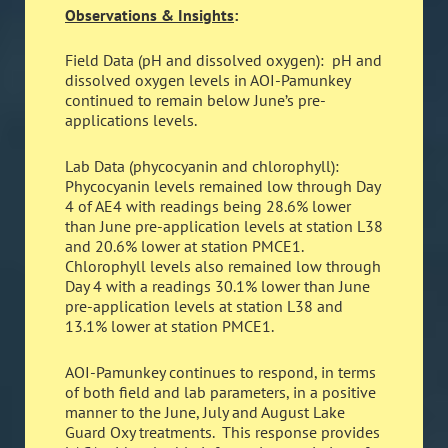
Observations & Insights
:
Field Data (pH and dissolved oxygen): pH and
dissolved oxygen levels in AOI-Pamunkey
continued to remain below June’s pre-
applications levels.
Lab Data (phycocyanin and chlorophyll):
Phycocyanin levels remained low through Day
4 of AE4 with readings being 28.6% lower
than June pre-application levels at station L38
and 20.6% lower at station PMCE1.
Chlorophyll levels also remained low through
Day 4 with a readings 30.1% lower than June
pre-application levels at station L38 and
13.1% lower at station PMCE1.
AOI-Pamunkey continues to respond, in terms
of both field and lab parameters, in a positive
manner to the June, July and August Lake
Guard Oxy treatments. This response provides