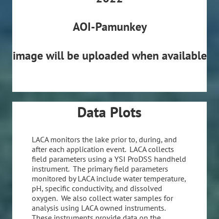
AOI-Pamunkey
image will be uploaded when available
Data Plots
LACA monitors the lake prior to, during, and
after each application event. LACA collects
field parameters using a YSI ProDSS handheld
instrument. The primary field parameters
monitored by LACA include water temperature,
pH, specific conductivity, and dissolved
oxygen. We also collect water samples for
analysis using LACA owned instruments.
These instruments provide data on the