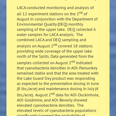
LACA conducted monitoring and analysis of
nd
all 12 experiment stations on the 2
of
August in conjunction with the Department of
Environmental Quality (DEQ) monthly
sampling of the upper lake. DEQ collected 6
water samples for LACA analysis. The
combined LACA and DEQ sampling and
nd
analysis on August 2
covered 18 stations
providing wide coverage of the upper lake
north of the Splits. Data generated from the
nd
samples collected on August 2
indicated
that cyanobacteria densities in AOI-Pamunkey
remained stable and that the area treated with
the Lake Guard Oxy product was responding
as expected to the preventative dosing in June
(8 lbs./acre) and maintenance dosing in July (4
nd
lbs./acre). August 2
data for AOI-Duckinhole,
AOI-Goldmine, and AOI-Beverly showed
elevated cyanobacteria densities. The
elevated levels of cyanobacteria populations
significantly lowered the probability of