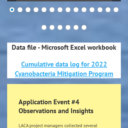
Data file - Microsoft Excel workbook
Cumulative data log for 2022
Cyanobacteria Mitigation Program
Application Event #4
Observations and Insights
LACA project managers collected several