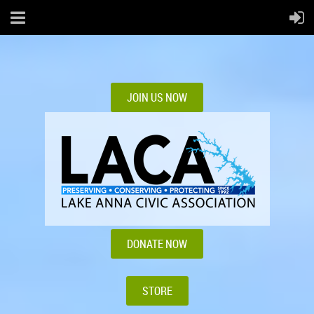
JOIN US NOW
DONATE NOW
STORE