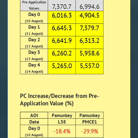
Pre-Application
7,370.7
6,994.6
Values
Day 0
6,016.3
4,904.5
(10 August)
Day 1
6,645.3
7,379.7
(11 August)
Day 2
6,641.9
6,313.2
(12 August)
Day 3
6,260.2
5,958.6
(13 August)
Day 4
5,265.0
5,557.0
(14 August)
PC Increase/Decrease from Pre-
Application Value (%)
AOI
Pamunkey
Pamunkey
Date
L38
PMCE1
Day 0
-18.4%
-29.9%
(10 August)