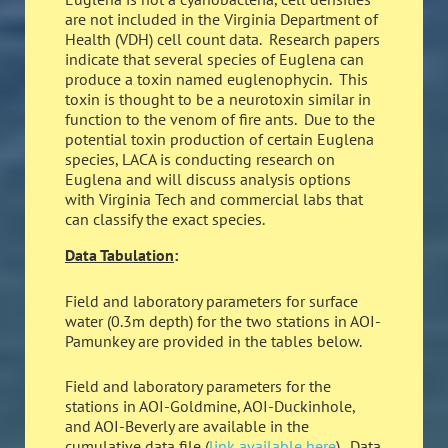
are not included in the Virginia Department of
Health (VDH) cell count data. Research papers
indicate that several species of Euglena can
produce a toxin named euglenophycin. This
toxin is thought to be a neurotoxin similar in
function to the venom of fire ants. Due to the
potential toxin production of certain Euglena
species, LACA is conducting research on
Euglena and will discuss analysis options
with Virginia Tech and commercial labs that
can classify the exact species.
Data Tabulation
:
Field and laboratory parameters for surface
water (0.3m depth) for the two stations in AOI-
Pamunkey are provided in the tables below.
Field and laboratory parameters for the
stations in AOI-Goldmine, AOI-Duckinhole,
and AOI-Beverly are available in the
cumulative data file (
link available here
). Data