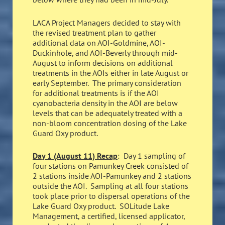
LACA Project Managers decided to stay with
the revised treatment plan to gather
additional data on AOI-Goldmine, AOI-
Duckinhole, and AOI-Beverly through mid-
August to inform decisions on additional
treatments in the AOIs either in late August or
early September. The primary consideration
for additional treatments is if the AOI
cyanobacteria density in the AOI are below
levels that can be adequately treated with a
non-bloom concentration dosing of the Lake
Guard Oxy product.
Day 1 (August 11) Recap
: Day 1 sampling of
four stations on Pamunkey Creek consisted of
2 stations inside AOI-Pamunkey and 2 stations
outside the AOI. Sampling at all four stations
took place prior to dispersal operations of the
Lake Guard Oxy product. SOLitude Lake
Management, a certified, licensed applicator,