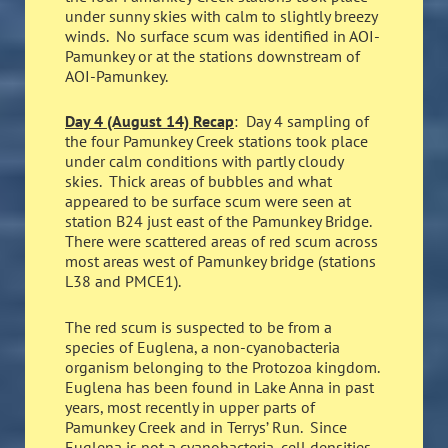
under sunny skies with calm to slightly breezy
winds. No surface scum was identified in AOI-
Pamunkey or at the stations downstream of
AOI-Pamunkey.
Day 4 (August 14) Recap
: Day 4 sampling of
the four Pamunkey Creek stations took place
under calm conditions with partly cloudy
skies. Thick areas of bubbles and what
appeared to be surface scum were seen at
station B24 just east of the Pamunkey Bridge.
There were scattered areas of red scum across
most areas west of Pamunkey bridge (stations
L38 and PMCE1).
The red scum is suspected to be from a
species of Euglena, a non-cyanobacteria
organism belonging to the Protozoa kingdom.
Euglena has been found in Lake Anna in past
years, most recently in upper parts of
Pamunkey Creek and in Terrys’ Run. Since
Euglena is not a cyanobacteria, cell densities