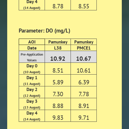
Day 4
8.78
8.55
(14 August)
Parameter: DO (mg/L)
AOI
Pamunkey
Pamunkey
Date
L38
PMCE1
Pre-Application
10.92
10.67
Values
Day 0
8.51
10.61
(10 August)
Day 1
5.89
6.39
(11 August)
Day 2
7.30
7.78
(12 August)
Day 3
8.88
8.91
(13 August)
Day 4
9.83
9.71
(14 August)