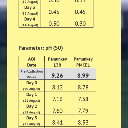
0.30
0.35
(12 August)
Day 3
0.45
0.45
(13 August)
Day 4
0.30
0.30
(14 August)
Parameter: pH (SU)
AOI
Pamunkey
Pamunkey
Date
L38
PMCE1
Pre-Application
9.26
8.99
Values
Day 0
8.12
8.78
(10 August)
Day 1
7.16
7.38
(11 August)
Day 2
7.60
7.79
(12 August)
Day 3
8.41
8.53
(13 August)