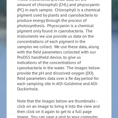
amount of chlorophyll (CHL) and phycocyanin
(PC) in each sample. Chlorophyll is a chemical
pigment used by plants and cyanobacteria to
produce energy through the process of
photosynthesis. Phycocyanin is a chemical
pigment only found in cyanobacteria. The
instruments we use provide us data on the
concentrations of each pigment in the
samples we collect. We use these data, along
with the field parameters collected with our
ProDSS handheld device, to give us
indications of the concentrations of
cyanobacteria in the water. The images below
provide the pH and dissolved oxygen (DO)
field parameters data over a fie day period for
each sampling site in AOI-Goldmine and AOI-
Duckinhole.
Note that the images below are thumbnails -
click on an image to bring it into the view and
then click on it again to get to a full page
image. You can save a plot to your computer