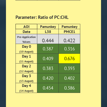
Parameter: Ratio of PC:CHL
AOI
Pamunkey
Pamunkey
Date
L38
PMCE1
Pre-Application
0.444
0.422
Values
Day 0
0.387
0.316
(10 August)
Day 1
0.409
0.676
(11 August)
Day 2
0.383
0.393
(12 August)
Day 3
0.420
0.402
(13 August)
Day 4
0.454
0.386
(14 August)