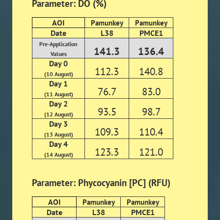
Parameter: DO (%)
AOI
Pamunkey
Pamunkey
Date
L38
PMCE1
Pre-Application
141.3
136.4
Values
Day 0
112.3
140.8
(10 August)
Day 1
76.7
83.0
(11 August)
Day 2
93.5
98.7
(12 August)
Day 3
109.3
110.4
(13 August)
Day 4
123.3
121.0
(14 August)
Parameter: Phycocyanin [PC] (RFU)
AOI
Pamunkey
Pamunkey
Date
L38
PMCE1