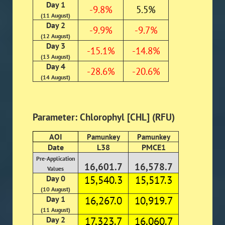
Day 1
-9.8%
5.5%
(11 August)
Day 2
-9.9%
-9.7%
(12 August)
Day 3
-15.1%
-14.8%
(13 August)
Day 4
-28.6%
-20.6%
(14 August)
Parameter: Chlorophyl [CHL] (RFU)
AOI
Pamunkey
Pamunkey
Date
L38
PMCE1
Pre-Application
16,601.7
16,578.7
Values
Day 0
15,540.3
15,517.3
(10 August)
Day 1
16,267.0
10,919.7
(11 August)
Day 2
17,323.7
16,060.7