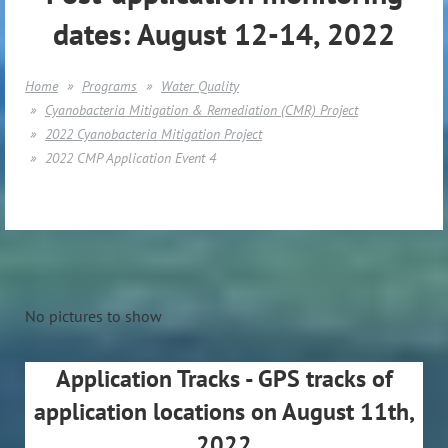
dates: August 12-14, 2022
Home
Programs
Water Quality
Cyanobacteria Mitigation & Remediation (CMR) Project
2022 Cyanobacteria Mitigation Project
2022 CMP Application Event 4
No pictures to show
Application Tracks - GPS tracks of
application locations on August 11th,
2022