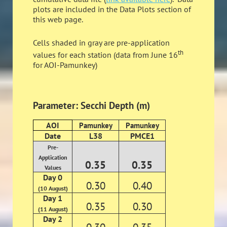
plots are included in the Data Plots section of
this web page.
Cells shaded in gray are pre-application
th
values for each station (data from June 16
for AOI-Pamunkey)
Parameter: Secchi Depth (m)
AOI
Pamunkey
Pamunkey
Date
L38
PMCE1
Pre-
Application
0.35
0.35
Values
Day 0
0.30
0.40
(10 August)
Day 1
0.35
0.30
(11 August)
Day 2