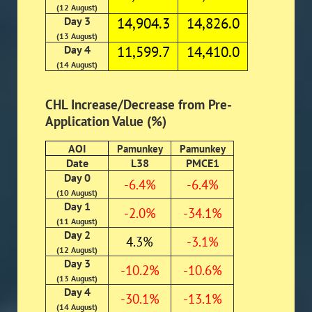
(12 August)
Day 3
14,904.3
14,826.0
(13 August)
Day 4
11,599.7
14,410.0
(14 August)
CHL Increase/Decrease from Pre-
Application Value (%)
AOI
Pamunkey
Pamunkey
Date
L38
PMCE1
Day 0
-6.4%
-6.4%
(10 August)
Day 1
-2.0%
-34.1%
(11 August)
Day 2
4.3%
-3.1%
(12 August)
Day 3
-10.2%
-10.6%
(13 August)
Day 4
-30.1%
-13.1%
(14 August)