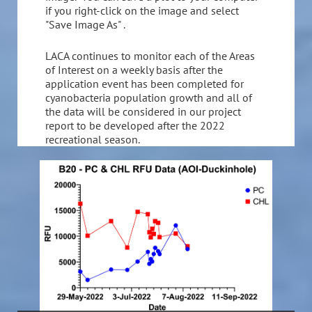
if you right-click on the image and select
"Save Image As" .
LACA continues to monitor each of the Areas
of Interest on a weekly basis after the
application event has been completed for
cyanobacteria population growth and all of
the data will be considered in our project
report to be developed after the 2022
recreational season.