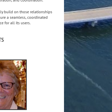
y build on those relationships
sure a seamless, coordinated
 for all its users.
TS