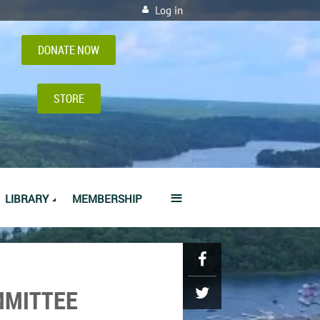
Log in
DONATE NOW
STORE
≡
LIBRARY
MEMBERSHIP
MMITTEE