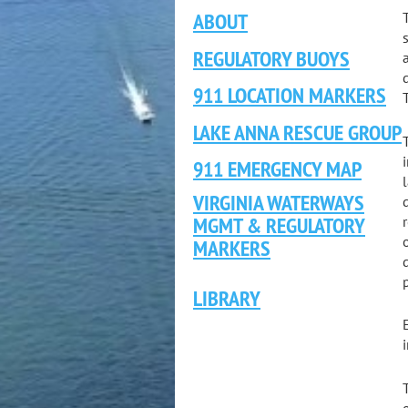
ABOUT
REGULATORY BUOYS
911 LOCATION MARKERS
LAKE ANNA RESCUE GROUP
911 EMERGENCY MAP
VIRGINIA WATERWAYS
MGMT & REGULATORY
MARKERS
LIBRARY