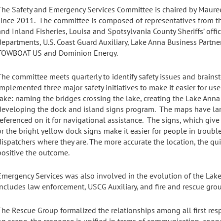
The Safety and Emergency Services Committee is chaired by Maure
since 2011. The committee is composed of representatives from t
and Inland Fisheries, Louisa and Spotsylvania County Sheriffs’ offi
departments, U.S. Coast Guard Auxiliary, Lake Anna Business Partner
TOWBOAT US and Dominion Energy.
The committee meets quarterly to identify safety issues and brain
implemented three major safety initiatives to make it easier for use
lake: naming the bridges crossing the lake, creating the Lake Ann
developing the dock and island signs program. The maps have l
referenced on it for navigational assistance. The signs, which give
or the bright yellow dock signs make it easier for people in trouble
dispatchers where they are. The more accurate the location, the q
positive the outcome.
Emergency Services was also involved in the evolution of the Lak
includes law enforcement, USCG Auxiliary, and fire and rescue gr
The Rescue Group formalized the relationships among all first res
on scene, the response is unified in terms of communication, coop