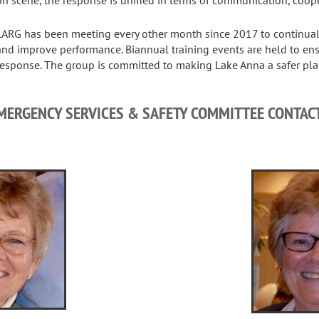
LARG has been meeting every other month since 2017 to continuall
and improve performance. Biannual training events are held to en
response. The group is committed to making Lake Anna a safer place
MERGENCY SERVICES & SAFETY COMMITTEE CONTAC