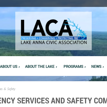
ABOUT US
ABOUT THE LAKE
PROGRAMS
NEWS
es & Safety
NCY SERVICES AND SAFETY CO