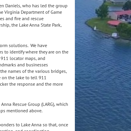
en Daniels, who has led the group
he Virginia Department of Game
ces and fire and rescue
ship, the Lake Anna State Park,
storm solutions. We have
rs to identify where they are on the
a 911 locator maps, and
andmarks and businesses
 the names of the various bridges,
 on the lake to tell 911
uicker the response and the more
e Anna Rescue Group (LARG), which
oups mentioned above.
ponders to Lake Anna so that, once
eration, and coordination.