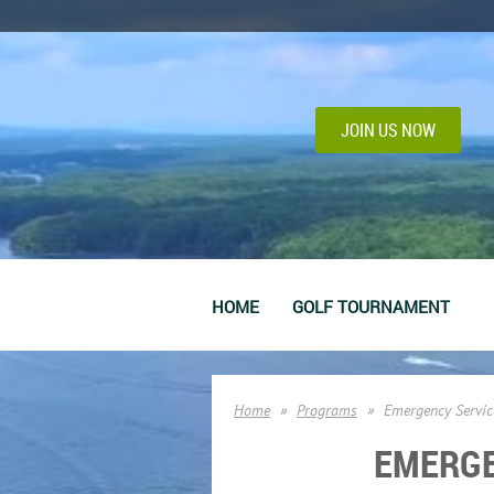
JOIN US NOW
HOME
GOLF TOURNAMENT
Home
Programs
Emergency Servic
EMERGE