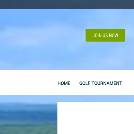
JOIN US NOW
HOME
GOLF TOURNAMENT