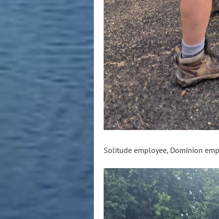
Solitude employee, Dominion emp