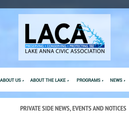
ABOUT US
ABOUT THE LAKE
PROGRAMS
NEWS
PRIVATE SIDE NEWS, EVENTS AND NOTICES