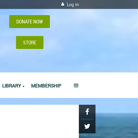
Log in
DONATE NOW
STORE
≡
LIBRARY
MEMBERSHIP