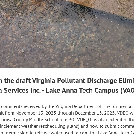
 the draft Virginia Pollutant Discharge Eli
a Services Inc. - Lake Anna Tech Campus (V
ic comments received by the Virginia Department of Environmental 
rmit from November 13, 2025 through December 15, 2025, VDEQ wil
 Louisa County Middle School at 6:30. VDEQ has also extended the
d inclement weather rescheduling plans) and how to submit comme
nt permission to release water used to cool the Lake Anna Tech 