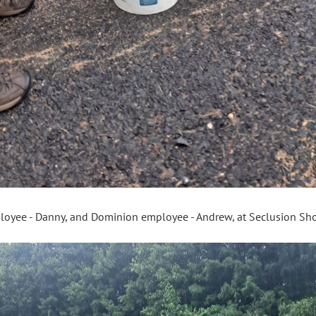
loyee - Danny, and Dominion employee - Andrew, at Seclusion S