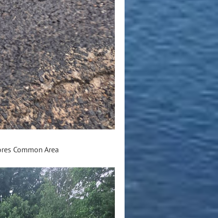
hores Common Area