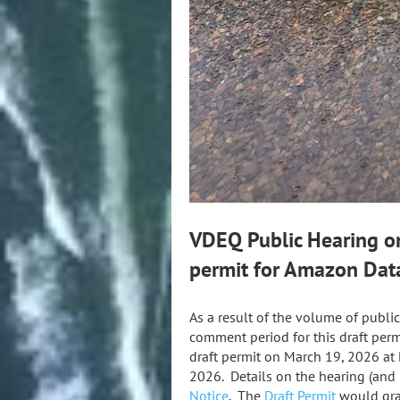
VDEQ Public Hearing on
permit for Amazon Dat
As a result of the volume of publ
comment period for this draft pe
draft permit on March 19, 2026 at
2026. Details on the hearing (an
Notice
. The
Draft Permit
would gra