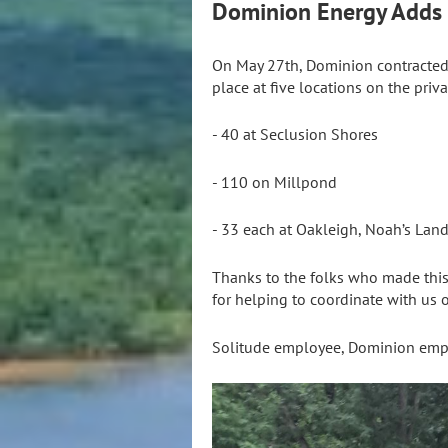
Dominion Energy Adds S
On May 27th, Dominion contracted
place at five locations on the priva
- 40 at Seclusion Shores
- 110 on Millpond
- 33 each at Oakleigh, Noah’s Lan
Thanks to the folks who made this 
for helping to coordinate with us o
Solitude employee, Dominion emp