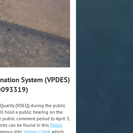
mination System (VPDES)
A0093319)
Quality (VDEQ) during the public
l hold a public hearing on the
 public comment period to April 3,
nts can be found in this
Public
Campus into
Sedges Creek
which