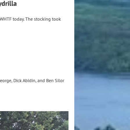
drilla
 WHTF today. The stocking took
orge, Dick Abidin, and Ben Silor