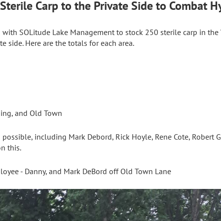
terile Carp to the Private Side to Combat Hy
 with SOLitude Lake Management to stock 250 sterile carp in the
te side. Here are the totals for each area.
ding, and Old Town
possible, including Mark Debord, Rick Hoyle, Rene Cote, Robert Ge
n this.
loyee - Danny, and Mark DeBord off Old Town Lane