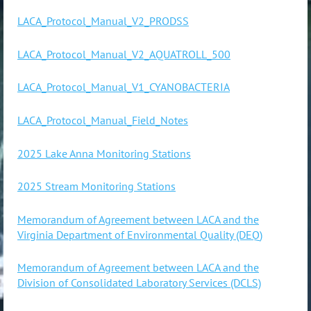
LACA_Protocol_Manual_V2_PRODSS
LACA_Protocol_Manual_V2_AQUATROLL_500
LACA_Protocol_Manual_V1_CYANOBACTERIA
LACA_Protocol_Manual_Field_Notes
2025 Lake Anna Monitoring Stations
2025 Stream Monitoring Stations
Memorandum of Agreement between LACA and the
Virginia Department of Environmental Quality (DEQ)
Memorandum of Agreement between LACA and the
Division of Consolidated Laboratory Services (DCLS)