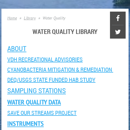
Home
Library
Water Quality
WATER QUALITY LIBRARY
ABOUT
VDH RECREATIONAL ADVISORIES
CYANOBACTERIA MITIGATION & REMEDIATION
DEQ/USGS STATE FUNDED HAB STUDY
SAMPLING STATIONS
WATER QUALITY DATA
SAVE OUR STREAMS PROJECT
INSTRUMENTS