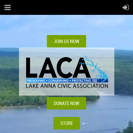
JOIN US NOW
DONATE NOW
STORE