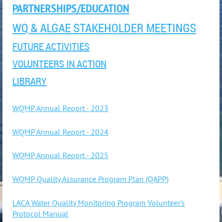
PARTNERSHIPS/EDUCATION
WQ & ALGAE STAKEHOLDER MEETINGS
FUTURE ACTIVITIES
VOLUNTEERS IN ACTION
LIBRARY
WQMP Annual Report - 2023
WQMP Annual Report - 2024
WQMP Annual Report - 2025
WQMP Quality Assurance Program Plan (QAPP)
LACA Water Quality Monitoring Program Volunteer's
Protocol Manual