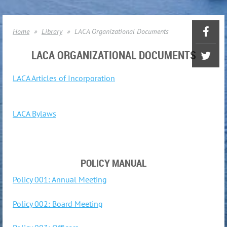
Home
Library
LACA Organizational Documents
LACA ORGANIZATIONAL DOCUMENTS
LACA Articles of Incorporation
LACA Bylaws
POLICY MANUAL
Policy 001: Annual Meeting
Policy 002: Board Meeting