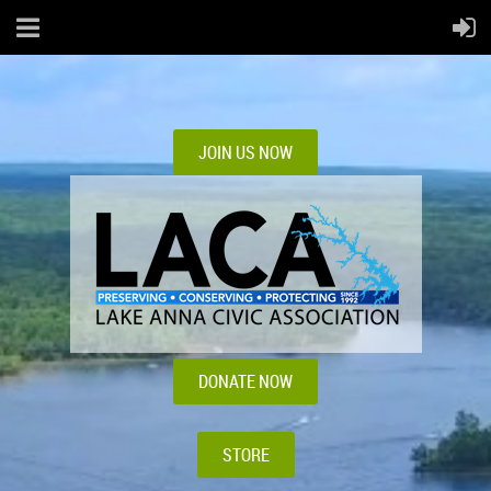
JOIN US NOW
DONATE NOW
STORE