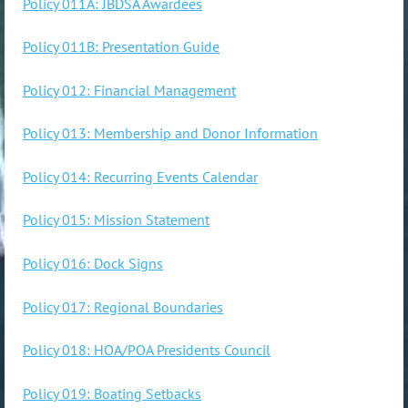
Policy 011A: JBDSA Awardees
Policy 011B: Presentation Guide
Policy 012: Financial Management
Policy 013: Membership and Donor Information
Policy 014: Recurring Events Calendar
Policy 015: Mission Statement
Policy 016: Dock Signs
Policy 017: Regional Boundaries
Policy 018: HOA/POA Presidents Council
Policy 019: Boating Setbacks