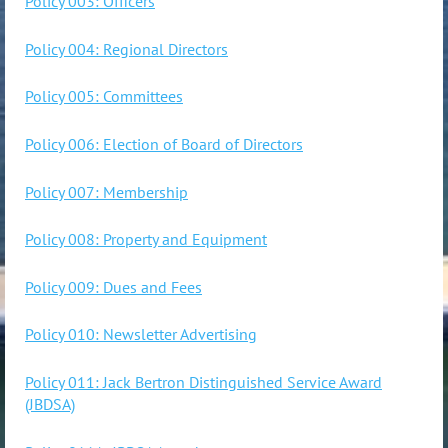
Policy 003: Officers
Policy 004: Regional Directors
Policy 005: Committees
Policy 006: Election of Board of Directors
Policy 007: Membership
Policy 008: Property and Equipment
Policy 009: Dues and Fees
Policy 010: Newsletter Advertising
Policy 011: Jack Bertron Distinguished Service Award
(JBDSA)