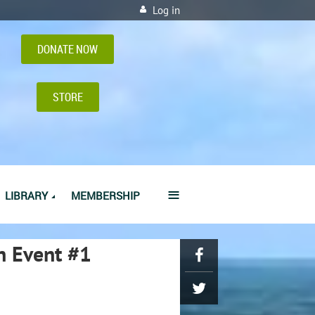
Log in
DONATE NOW
STORE
≡
LIBRARY
MEMBERSHIP
n Event #1