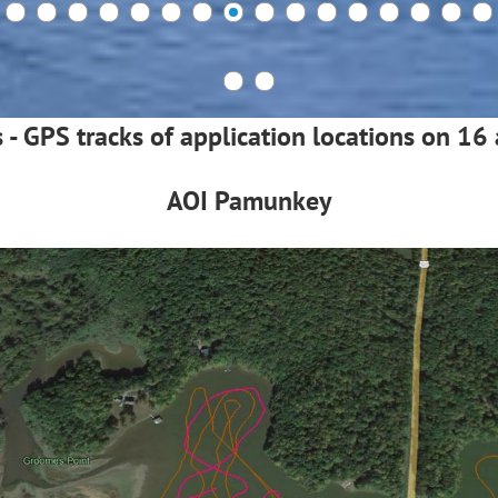
s - GPS tracks of application locations on 1
AOI Pamunkey