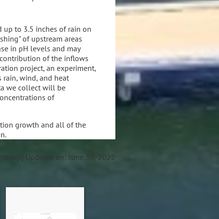
 up to 3.5 inches of rain on
lushing" of upstream areas
ase in pH levels and may
contribution of the inflows
ation project, an experiment,
 rain, wind, and heat
 we collect will be
concentrations of
tion growth and all of the
on.
photo(s)
Updated on: June 30, 2022