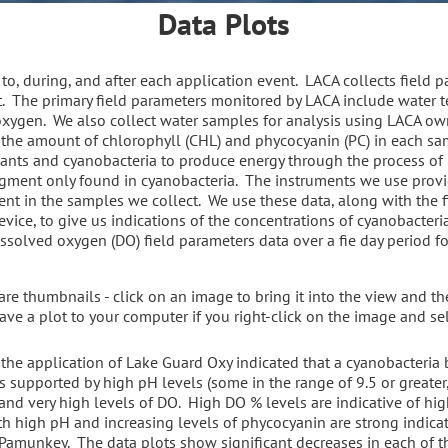
Data Plots
to, during, and after each application event. LACA collects field 
 The primary field parameters monitored by LACA include water te
 oxygen. We also collect water samples for analysis using LACA o
the amount of chlorophyll (CHL) and phycocyanin (PC) in each sam
ants and cyanobacteria to produce energy through the process of
igment only found in cyanobacteria. The instruments we use provi
nt in the samples we collect. We use these data, along with the f
ice, to give us indications of the concentrations of cyanobacteri
solved oxygen (DO) field parameters data over a fie day period fo
e thumbnails - click on an image to bring it into the view and the
ave a plot to your computer if you right-click on the image and se
 the application of Lake Guard Oxy indicated that a cyanobacteri
 supported by high pH levels (some in the range of 9.5 or greater, 
 and very high levels of DO. High DO % levels are indicative of hi
 high pH and increasing levels of phycocyanin are strong indicat
amunkey. The data plots show significant decreases in each of th