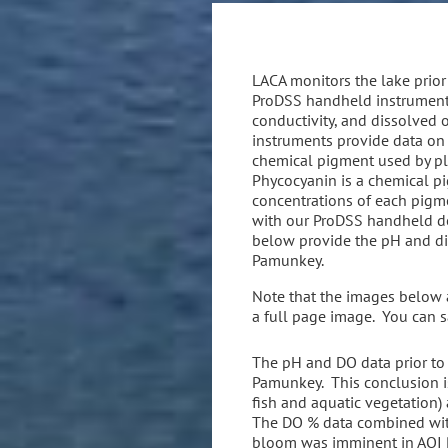
LACA monitors the lake prior 
ProDSS handheld instrument.
conductivity, and dissolved
instruments provide data on 
chemical pigment used by pl
Phycocyanin is a chemical p
concentrations of each pigme
with our ProDSS handheld dev
below provide the pH and dis
Pamunkey.
Note that the images below ar
a full page image. You can s
The pH and DO data prior to
Pamunkey. This conclusion is
fish and aquatic vegetation)
The DO % data combined with
bloom was imminent in AOI P