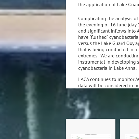
the application of Lake Guar
Complicating the analysis of 
the evening of 16 June (day 1
and significant inflows into
have "flushed" cyanobacteria
versus the Lake Guard Oxy ap
that is being conducted in a
extremes. We are conducting
instrumental in developing st
cyanobacteria in Lake Anna.
LACA continues to monitor A
data will be considered in o