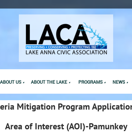
ABOUT US
ABOUT THE LAKE
PROGRAMS
NEWS
eria Mitigation Program Applicatio
Area of Interest (AOI)-Pamunkey