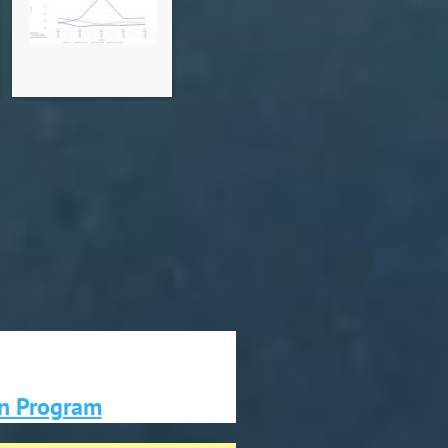
on Program