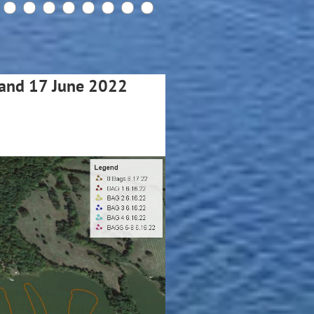
6 and 17 June 2022