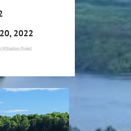
2
-20, 2022
 Mitigation Project