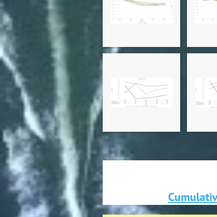
Cumulativ