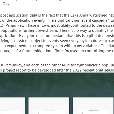
d Oxy.
post application data is the fact that the Lake Anna watershed had
 of the application event). The significant rain event caused a "f
 AOI Pamunkey. These inflows most likely contributed to the decre
 populations further downstream. There is no way to quantify the 
plication. Everyone must understand that this is a pilot demonstr
 living ecosystem subject to events seen everyday in nature such as
 an experiment in a complex system with many variables. The data
rategies for future mitigation efforts focused on controlling the 
OI Pamunkey, and each of the other AOIs for cyanobacteria popula
ur project report to be developed after the 2022 recreational seas
7 