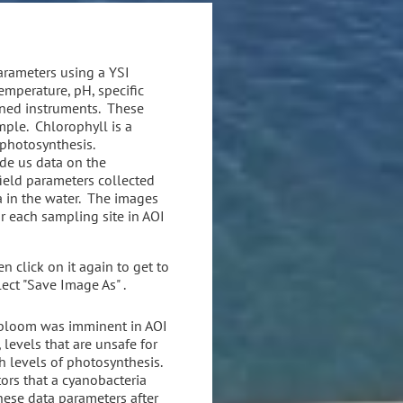
parameters using a YSI
mperature, pH, specific
wned instruments. These
ple. Chlorophyll is a
 photosynthesis.
de us data on the
ield parameters collected
a in the water. The images
r each sampling site in AOI
n click on it again to get to
lect "Save Image As" .
a bloom was imminent in AOI
levels that are unsafe for
gh levels of photosynthesis.
ors that a cyanobacteria
ese data parameters after