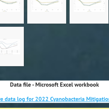
Data file - Microsoft Excel workbook
e data log for 2022 Cyanobacteria Mitigati