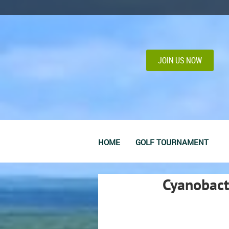
JOIN US NOW
HOME
GOLF TOURNAMENT
Cyanobact