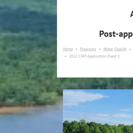
Post-app
Home
Programs
Water Quality
2022 CMP Application Event 1