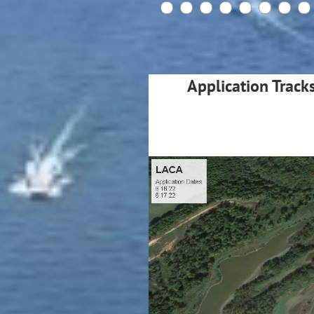
Application Track