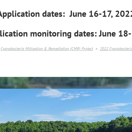
Application dates: June 16-17, 202
lication monitoring dates:
June 18
Cyanobacteria Mitigation & Remediation (CMR) Project
2022 Cyanobacteria