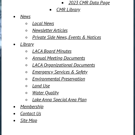
2023 CMR Data Page
CMR Library
News
Local News
Newsletter Articles
Private Side News, Events & Notices
Library
LACA Board Minutes
Annual Meeting Documents
LACA Organizational Documents
Emergency Services & Safety
Environmental Preservation
Land Use
Water Quality
Lake Anna Special Area Plan
Membership
Contact Us
Site Map