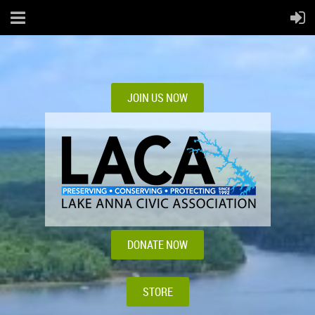
JOIN US NOW
DONATE NOW
STORE