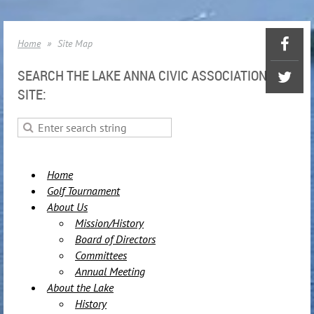
Home
Site Map
SEARCH THE LAKE ANNA CIVIC ASSOCIATION
SITE:
Home
Golf Tournament
About Us
Mission/History
Board of Directors
Committees
Annual Meeting
About the Lake
History