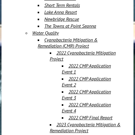
Short Term Rentals
Lake Anna Resort
Newbridge Rescue
The Towns at Point Seanna
Water Quality
Cyanobacteria Mitigation &
Remediation (CMR) Project
2022 Cyanobacteria Mitigation
Project
2022 CMP Application
Event 1
2022 CMP Application
Event 2
2022 CMP Application
Event 3
2022 CMP Application
Event 4
2022 CMP Final Report
2023 Cyanobacteria Mitigation &
Remediation Project