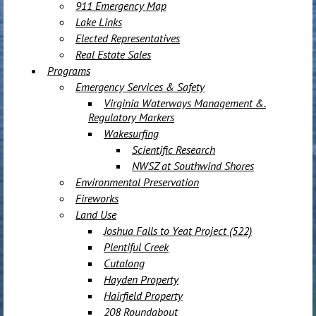
911 Emergency Map
Lake Links
Elected Representatives
Real Estate Sales
Programs
Emergency Services & Safety
Virginia Waterways Management &.
Regulatory Markers
Wakesurfing
Scientific Research
NWSZ at Southwind Shores
Environmental Preservation
Fireworks
Land Use
Joshua Falls to Yeat Project (522)
Plentiful Creek
Cutalong
Hayden Property
Hairfield Property
208 Roundabout