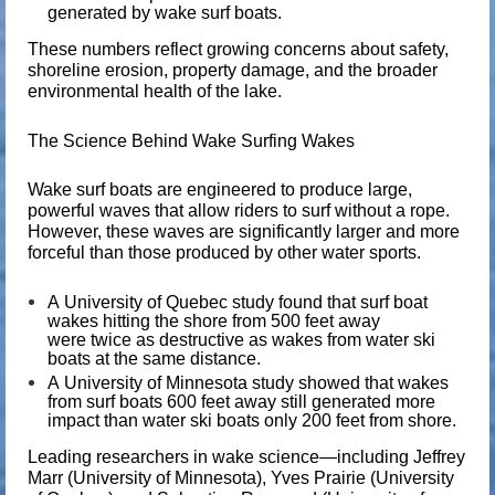
generated by wake surf boats.
These numbers reflect growing concerns about safety,
shoreline erosion, property damage, and the broader
environmental health of the lake.
The Science Behind Wake Surfing Wakes
Wake surf boats are engineered to produce large,
powerful waves that allow riders to surf without a rope.
However, these waves are significantly larger and more
forceful than those produced by other water sports.
A
University of Quebec
study found that surf boat
wakes hitting the shore from 500 feet away
were
twice as destructive
as wakes from water ski
boats at the same distance.
A
University of Minnesota
study showed that wakes
from surf boats 600 feet away still generated
more
impact
than water ski boats only 200 feet from shore.
Leading researchers in wake science—including
Jeffrey
Marr
(University of Minnesota),
Yves Prairie
(University