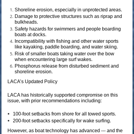
Shoreline erosion, especially in unprotected areas.
Damage to protective structures such as riprap and
bulkheads.
Safety hazards for swimmers and people boarding
boats at docks.
Incompatibility with fishing and other water sports
like kayaking, paddle boarding, and water skiing.
Risk of smaller boats taking water over the bow
when encountering large surf wakes.
Phosphorus release from disturbed sediment and
shoreline erosion.
LACA’s Updated Policy
LACA has historically supported compromise on this
issue, with prior recommendations including:
100-foot setbacks
from shore for all towed sports.
200-foot setbacks
specifically for wake surfing.
However, as boat technology has advanced --- and the