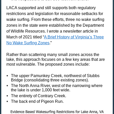
LACA supported and still supports both regulatory
restrictions and legislation for reasonable setbacks for
wake surfing. From these efforts, three no wake surfing
zones in the state were established by the Department
of Wildlife Resources. I wrote a newsletter article in
March of 2021 titled “
A Brief History of Virginia’s Three
No Wake Surfing Zones
.”
Rather than scattering many small zones across the
lake, this approach focuses on a few key areas that are
most vulnerable. The proposed zones include:
The
upper Pamunkey Creek
, northwest of Stubbs
Bridge (consolidating three existing zones).
The
North Anna River
, west of the narrowing where
the lake is under 1,000 feet wide.
The entirety of
Contrary Creek
.
The back end of
Pigeon Run
.