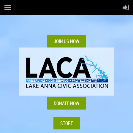
JOIN US NOW
DONATE NOW
STORE