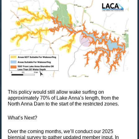
This policy would still allow wake surfing on
approximately
70% of Lake Anna’s length
, from the
North Anna Dam to the start of the restricted zones.
What’s Next?
Over the coming months, we’ll conduct our
2025
biennial survey
to gather updated member input. In