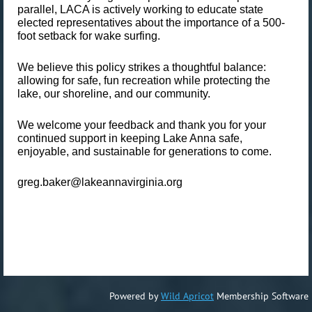
parallel, LACA is actively working to educate state
elected representatives about the importance of a
500-
foot setback
for wake surfing.
We believe this policy strikes a thoughtful balance:
allowing for safe, fun recreation while protecting the
lake, our shoreline, and our community.
We welcome your feedback and thank you for your
continued support in keeping Lake Anna safe,
enjoyable, and sustainable for generations to come.
greg.baker@lakeannavirginia.org
Powered by
Wild Apricot
Membership Software