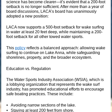
science has become clearer—it’s evident that a 200-foot
setback is no longer sufficient. After more than a year of
board discussions, LACA’s board has unanimously
adopted a new position:
LACA now supports a 500-foot setback for wake surfing
in water at least 20 feet deep, while maintaining a 200-
foot setback for all other towed water sports.
This
policy
reflects a balanced approach: allowing wake
surfing to continue on Lake Anna, while safeguarding
shorelines, property, and the broader ecosystem.
Education vs. Regulation
The
Water Sports Industry Association (WSIA)
, which is
a lobbying organization that represents the wake surf
industry, has promoted educational efforts to encourage
safe boating practices. These include:
Avoiding narrow sections of the lake.
Staying at least 200 feet from shore.