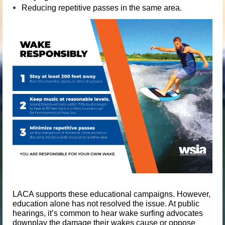
Reducing repetitive passes in the same area.
LACA supports these educational campaigns. However,
education alone has not resolved the issue. At public
hearings, it’s common to hear wake surfing advocates
downplay the damage their wakes cause or oppose