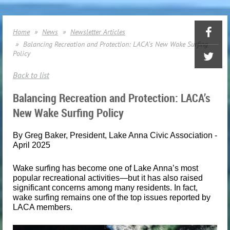
Home
News
Newsletter Articles
Balancing Recreation and Protection: LACA’s New Wake Surfing
Policy
Back to list
Balancing Recreation and Protection: LACA’s
New Wake Surfing Policy
By Greg Baker, President, Lake Anna Civic Association -
April 2025
Wake surfing has become one of Lake Anna’s most
popular recreational activities—but it has also raised
significant concerns among many residents. In fact,
wake surfing remains one of the top issues reported by
LACA members.