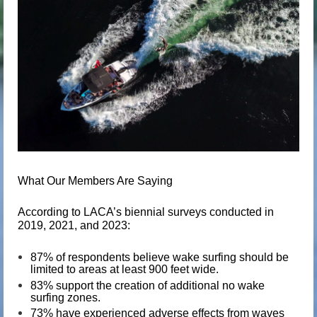
What Our Members Are Saying
According to LACA’s biennial surveys conducted in
2019, 2021, and 2023:
87%
of respondents believe wake surfing should be
limited to areas at least
900 feet wide
.
83%
support the creation of additional
no wake
surfing zones
.
73%
have experienced
adverse effects
from waves