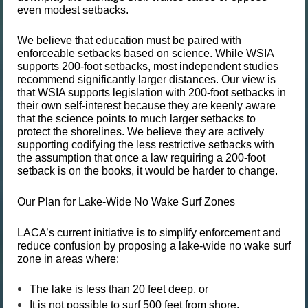
even modest setbacks.
We believe that
education must be paired with
enforceable setbacks
based on science. While WSIA
supports 200-foot setbacks, most independent studies
recommend significantly larger distances. Our view is
that WSIA supports legislation with 200-foot setbacks in
their own self-interest because they are keenly aware
that the science points to much larger setbacks to
protect the shorelines. We believe they are actively
supporting codifying the less restrictive setbacks with
the assumption that once a law requiring a 200-foot
setback is on the books, it would be harder to change.
Our Plan for Lake-Wide No Wake Surf Zones
LACA’s current initiative is to simplify enforcement and
reduce confusion by proposing
a lake-wide no wake surf
zone
in areas where:
The lake is
less than 20 feet deep
, or
It is
not possible to surf 500 feet from shore
.