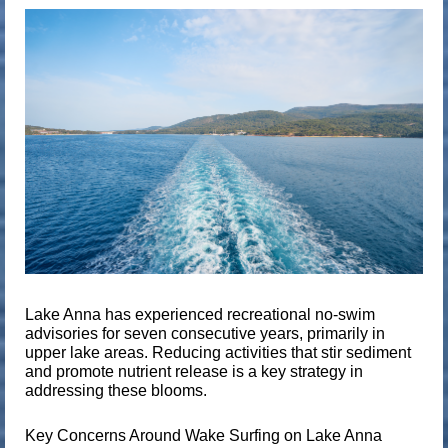
Lake Anna has experienced
recreational no-swim
advisories for seven consecutive years
, primarily in
upper lake areas. Reducing activities that stir sediment
and promote nutrient release is a key strategy in
addressing these blooms.
Key Concerns Around Wake Surfing on Lake Anna