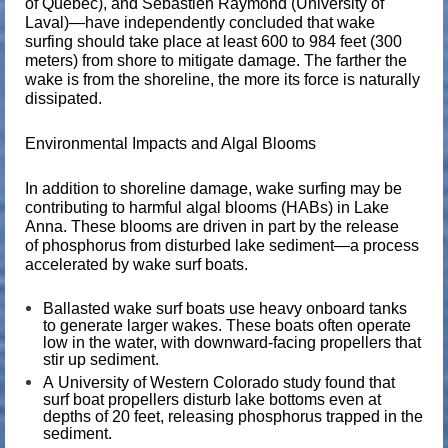
of Quebec), and
Sebastien Raymond
(University of
Laval)—have independently concluded that wake
surfing should take place at least
600 to 984 feet (300
meters)
from shore to mitigate damage. The farther the
wake is from the shoreline, the more its force is naturally
dissipated.
Environmental Impacts and Algal Blooms
In addition to shoreline damage, wake surfing may be
contributing to
harmful algal blooms
(HABs) in Lake
Anna. These blooms are driven in part by the release
of
phosphorus
from disturbed lake sediment—a process
accelerated by wake surf boats.
Ballasted wake surf boats use heavy onboard tanks
to generate larger wakes. These boats often operate
low in the water, with
downward-facing propellers
that
stir up sediment.
A
University of Western Colorado
study found that
surf boat propellers disturb lake bottoms
even at
depths of 20 feet
, releasing phosphorus trapped in the
sediment.