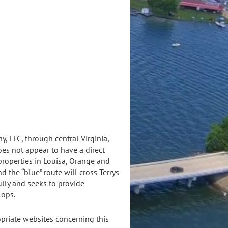
ect
, LLC, through central Virginia,
oes not appear to have a direct
properties in Louisa, Orange and
 the “blue” route will cross Terrys
ully and seeks to provide
lops.
priate websites concerning this