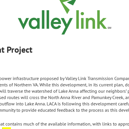
alls to Yeat Proj
power infrastructure proposed by Valley Link Transmission Company
ents of Northern VA. While this development, in its current plan, d
ill traverse the watershed of Lake Anna affecting our neighbors’ 
ed routes will cross the North Anna River and Pamunkey Creek, and
ir outflow into Lake Anna. LACA is following this development caref
mmunity to provide educated feedback to the process as this deve
 contains much of the available information, with links to appro