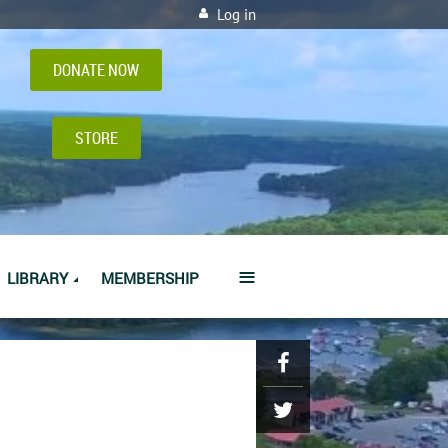
Log in
DONATE NOW
STORE
≡
LIBRARY
MEMBERSHIP