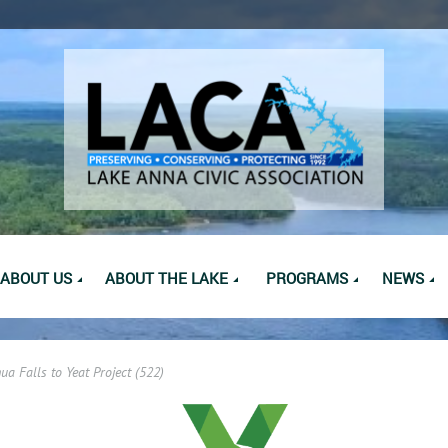
ABOUT US
ABOUT THE LAKE
PROGRAMS
NEWS
ua Falls to Yeat Project (522)