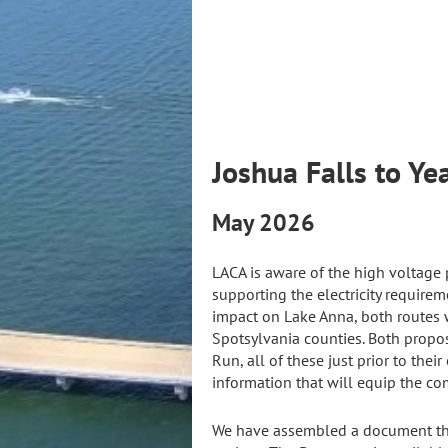
Joshua F
May 2026
LACA is aware of the high voltage 
supporting the electricity requirem
impact on Lake Anna, both routes w
Spotsylvania counties. Both propos
Run, all of these just prior to the
information that will equip the co
We have assembled a document that