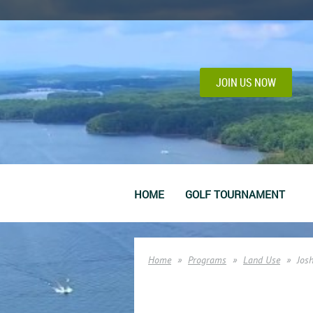
JOIN US NOW
HOME
GOLF TOURNAMENT
Home
Programs
Land Use
Josh