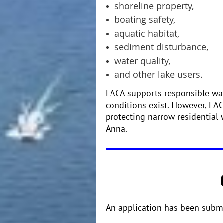
shoreline property,
boating safety,
aquatic habitat,
sediment disturbance,
water quality,
and other lake users.
LACA supports responsible wak
conditions exist. However, LA
protecting narrow residential
Anna.
An application has been submi