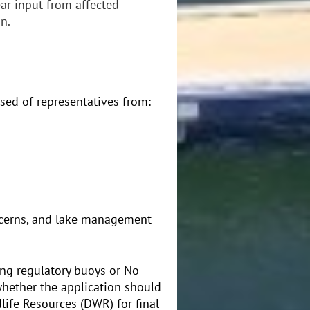
ar input from affected
n.
sed of representatives from:
oncerns, and lake management
ing regulatory buoys or No
hether the application should
life Resources (DWR) for final