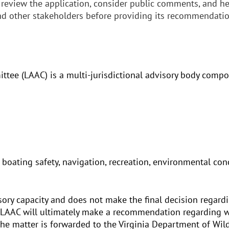
 review the application, consider public comments, and he
and other stakeholders before providing its recommendatio
tee (LAAC) is a multi-jurisdictional advisory body compo
 boating safety, navigation, recreation, environmental c
isory capacity and does not make the final decision regard
 LAAC will ultimately make a recommendation regarding w
he matter is forwarded to the Virginia Department of Wild