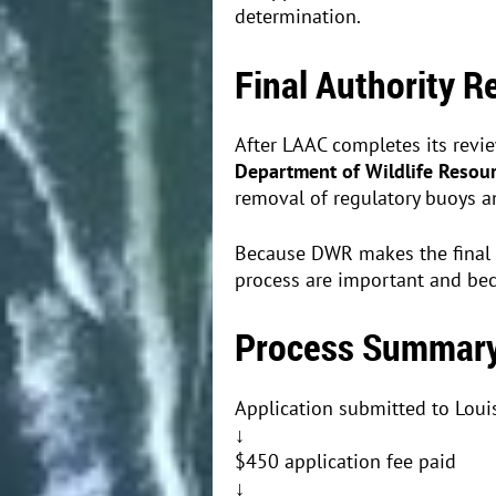
determination.
Final Authority 
After LAAC completes its revi
Department of Wildlife Resou
removal of regulatory buoys 
Because DWR makes the final 
process are important and beco
Process Summar
Application submitted to Loui
↓
$450 application fee paid
↓