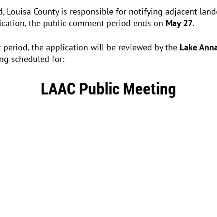
ed, Louisa County is responsible for notifying adjacent la
lication, the public comment period ends on
May 27
.
period, the application will be reviewed by the
Lake Anna
ng scheduled for:
LAAC Public Meeting