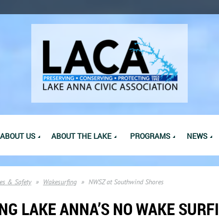
ABOUT US
ABOUT THE LAKE
PROGRAMS
NEWS
es & Safety
Wakesurfing
NWSZ at Southwind Shores
NG LAKE ANNA’S NO WAKE SURF