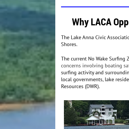
Why LACA Oppo
The Lake Anna Civic Associati
Shores.
The current No Wake Surfing 
concerns involving boating sa
surfing activity and surroundi
local governments, lake resid
Resources (DWR)
.