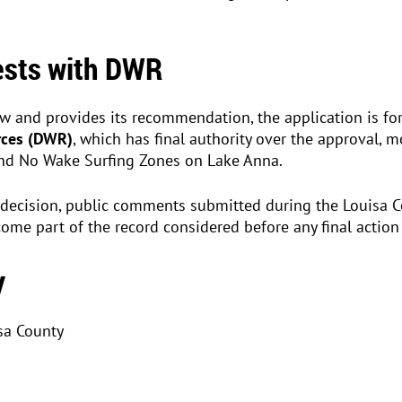
Rests with DWR
ew and provides its recommendation, the application is f
rces (DWR)
, which has final authority over the approval, mo
and No Wake Surfing Zones on Lake Anna.
decision, public comments submitted during the Louisa 
me part of the record considered before any final action 
y
sa County