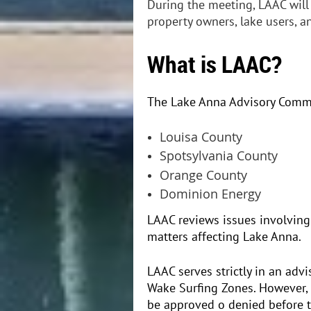
During the meeting, LAAC will
property owners, lake users, 
What is LAAC?
The Lake Anna Advisory Commit
Louisa County
Spotsylvania County
Orange County
Dominion Energy
LAAC reviews issues involving
matters affecting Lake Anna.
LAAC serves strictly in an adv
Wake Surfing Zones. However,
be approved o denied before t