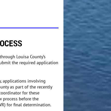
ROCESS
through Louisa County’s
ubmit the required application
 applications involving
nty as part of the recently
coordinator for these
w process before the
R) for final determination.