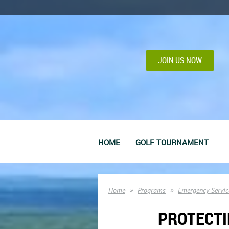
JOIN US NOW
HOME
GOLF TOURNAMENT
Home
Programs
Emergency Servic
PROTECTI