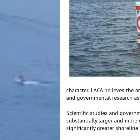
character. LACA believes the a
and governmental research as a
Scientific studies and govern
substantially larger and more 
significantly greater shorelin