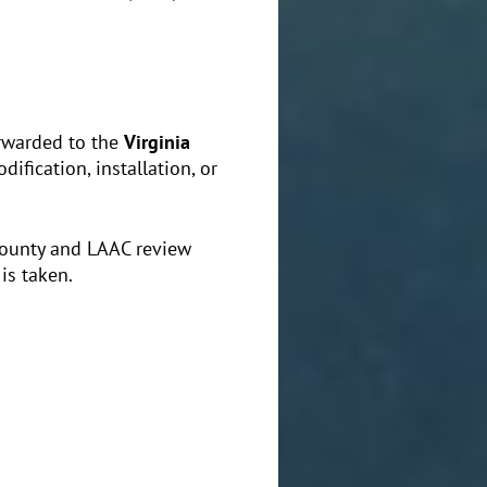
orwarded to the
Virginia
dification, installation, or
County and LAAC review
is taken.