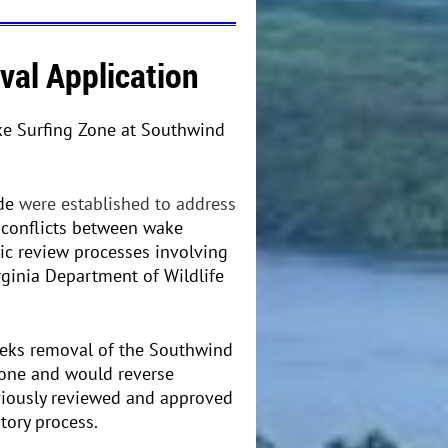
al Application
ke Surfing Zone at Southwind
ede
were established to address
 conflicts between wake
lic review processes involving
rginia Department of Wildlife
eeks removal of the Southwind
one and would reverse
viously reviewed and approved
tory process.