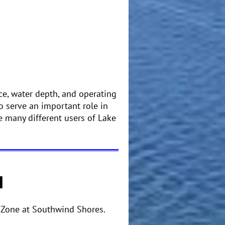
ce, water depth, and operating
o serve an important role in
 many different users of Lake
N
 Zone at Southwind Shores.