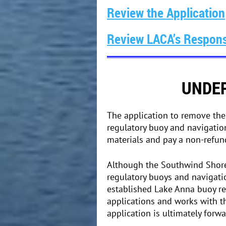
Review the Application
Review LACA’s Respons
UNDER
The application to remove th
regulatory buoy and navigatio
materials and pay a non-refu
Although the Southwind Shores
regulatory buoys and navigati
established Lake Anna buoy re
applications and works with t
application is ultimately forw