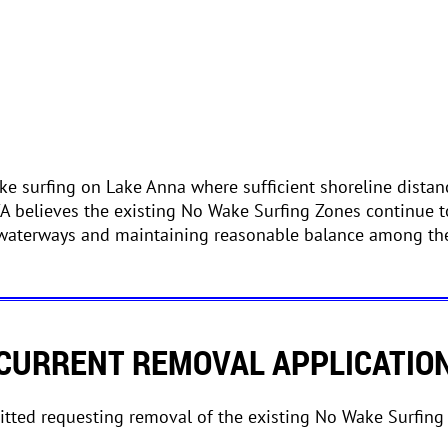
e surfing on Lake Anna where sufficient shoreline distan
CA believes the existing No Wake Surfing Zones continue t
 waterways and maintaining reasonable balance among the
CURRENT REMOVAL APPLICATIO
tted requesting removal of the existing No Wake Surfing