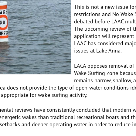
This is not a new issue for
restrictions and No Wake
debated before LAAC multi
The upcoming review of 
application will represent
LAAC has considered major
issues at Lake Anna.
LACA opposes removal of
Wake Surfing Zone becaus
remains narrow, shallow, a
rea does not provide the type of open-water conditions iden
ppropriate for wake surfing activity.
mental reviews have consistently concluded that modern 
energetic wakes than traditional recreational boats and t
e setbacks and deeper operating water in order to reduce i