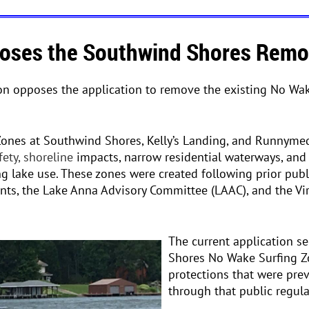
ses the Southwind Shores Remov
on opposes the application to remove the existing No Wa
Zones at Southwind Shores, Kelly’s Landing, and Runnym
fety, shoreline
impacts, narrow residential waterways, and
ng lake use. These zones were created following prior pub
ents, the Lake Anna Advisory Committee (LAAC), and the Vi
The current application s
Shores No Wake Surfing Z
protections that were pre
through that public regula