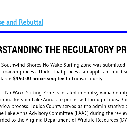
e and Rebuttal
STANDING THE REGULATORY P
e Southwind Shores No Wake Surfing Zone was submitted 
n marker process. Under that process, an applicant must s
ndable
$450.00 processing fee
to Louisa County.
 No Wake Surfing Zone is located in Spotsylvania County,
on markers on Lake Anna are processed through Louisa Cou
view process. Louisa County serves as the administrative 
he Lake Anna Advisory Committee (LAAC) during the revie
arded to the Virginia Department of Wildlife Resources (DW