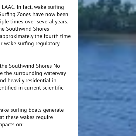
 LAAC. In fact, wake surfing
 Surfing Zones have now been
ple times over several years.
the Southwind Shores
 approximately the fourth time
 wake surfing regulatory
 the Southwind Shores No
e the surrounding waterway
nd heavily residential in
tified in current scientific
wake-surfing boats generate
hat these wakes require
mpacts on: