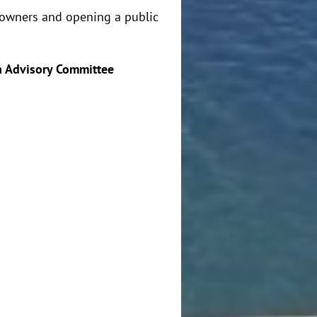
ndowners and opening a public
 Advisory Committee