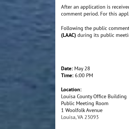
After an application is receiv
comment period. For this app
Following the public comment 
(LAAC)
during its public meeti
Date:
May 28
Time:
6:00 PM
Location:
Louisa County Office Building
Public Meeting Room
1 Woolfolk Avenue
Louisa, VA 23093