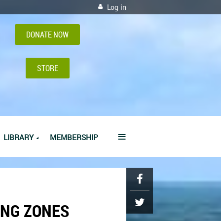
Log in
DONATE NOW
STORE
≡
LIBRARY
MEMBERSHIP
ING ZONES